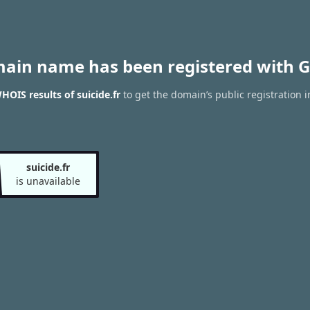
main name has been registered with G
HOIS results of suicide.fr
to get the domain’s public registration 
suicide.fr
is unavailable