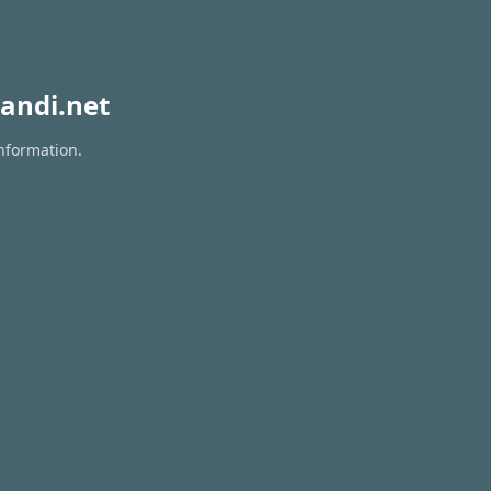
andi.net
information.