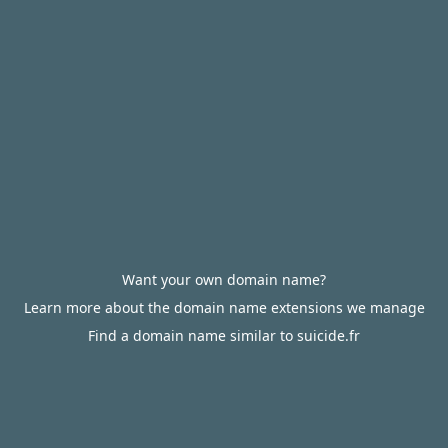
Want your own domain name?
Learn more about the domain name extensions we manage
Find a domain name similar to suicide.fr