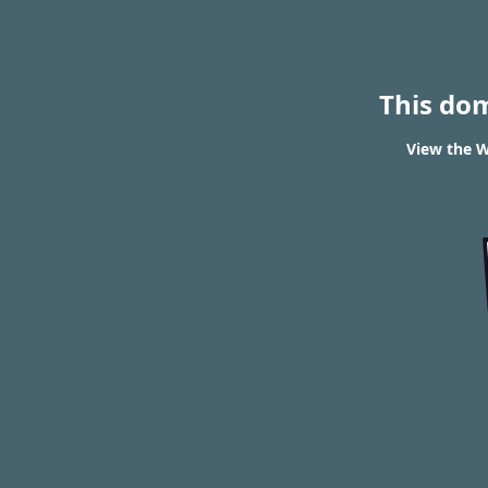
This do
View the W